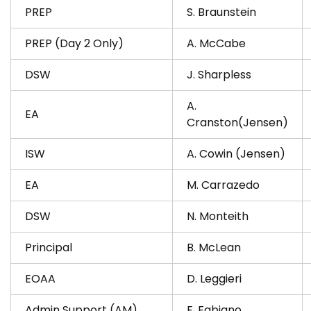
PREP
S. Braunstein
PREP (Day 2 Only)
A. McCabe
DSW
J. Sharpless
A.
EA
Cranston(Jensen)
ISW
A. Cowin (Jensen)
EA
M. Carrazedo
DSW
N. Monteith
Principal
B. McLean
EOAA
D. Leggieri
Admin Support (AM)
E. Fabiano