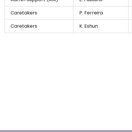
Caretakers
P. Ferreira
Caretakers
K. Eshun