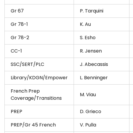
Gr 67
P. Tarquini
Gr 78-1
K. Au
Gr 78-2
S. Esho
CC-1
R. Jensen
SSC/SERT/PLC
J. Abecassis
Library/KDGN/Empower
L. Benninger
French Prep
M. Viau
Coverage/Transitions
PREP
D. Grieco
PREP/Gr 45 French
V. Pulla