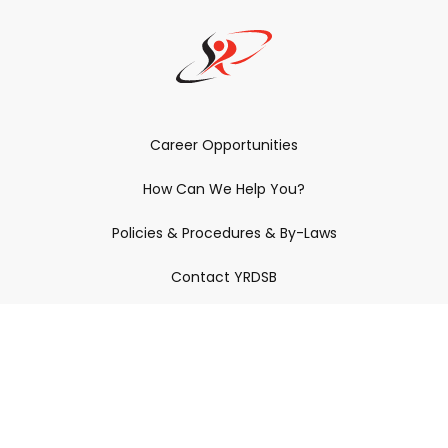
Career Opportunities
How Can We Help You?
Policies & Procedures & By-Laws
Contact YRDSB
Staff Login
Site Maintenance
Connect With Us