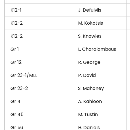
K12-1
J. Defulviis
K12-2
M. Kokotsis
K12-2
S. Knowles
Gr 1
L. Charalambous
Gr 12
R. George
Gr 23-1/MLL
P. David
Gr 23-2
S. Mahoney
Gr 4
A. Kahloon
Gr 45
M. Tustin
Gr 56
H. Daniels