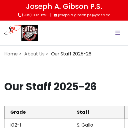
Skip
Joseph A. Gibson P.S.
to
(905) 832-1291
joseph.a.gibson.ps@yrdsb.ca
main
content
Home
About Us
Our Staff 2025-26
Our Staff 2025-26
Grade
Staff
K12-1
S. Gallo