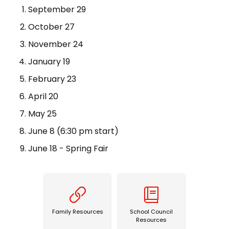
September 29
October 27
November 24
January 19
February 23
April 20
May 25
June 8 (6:30 pm start)
June 18 - Spring Fair
Family Resources
School Council Resources
Family Resources
School Council
Resources