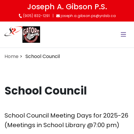
Skip
Joseph A. Gibson P.S.
to
(905) 832-1291
joseph.a.gibson.ps@yrdsb.ca
main
content
Home
School Council
School Council
School Council Meeting Days for 2025-26
(Meetings in School Library @7:00 pm)