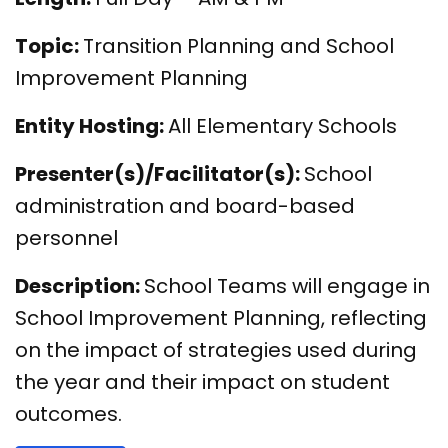
Topic:
Transition Planning and School
Improvement Planning
Entity Hosting:
All Elementary Schools
Presenter(s)/Facilitator(s):
School
administration and board-based
personnel
Description:
School Teams will engage in
School Improvement Planning, reflecting
on the impact of strategies used during
the year and their impact on student
outcomes.