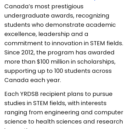
Canada’s most prestigious
undergraduate awards, recognizing
students who demonstrate academic
excellence, leadership and a
commitment to innovation in STEM fields.
Since 2012, the program has awarded
more than $100 million in scholarships,
supporting up to 100 students across
Canada each year.
Each YRDSB recipient plans to pursue
studies in STEM fields, with interests
ranging from engineering and computer
science to health sciences and research