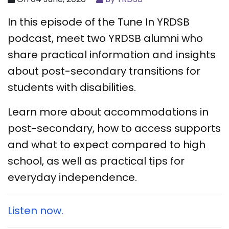
In this episode of the Tune In YRDSB
podcast, meet two YRDSB alumni who
share practical information and insights
about post-secondary transitions for
students with disabilities.
Learn more about accommodations in
post-secondary, how to access supports
and what to expect compared to high
school, as well as practical tips for
everyday independence.
Listen now.