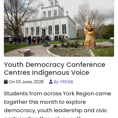
Youth Democracy Conference
Centres Indigenous Voice
On 03 June, 2026
By YRDSB
Students from across York Region came
together this month to explore
democracy, youth leadership and civic