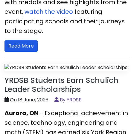
with medals and see highlights from the
event,
watch the video
featuring
participating schools and their journeys
to the stage.
Read More
YRDSB Students Earn Schulich
Leader Scholarships
On 18 June, 2026
By YRDSB
Aurora, ON
- Exceptional achievement in
science, technology, engineering and
math (STEM) has earned six York Region