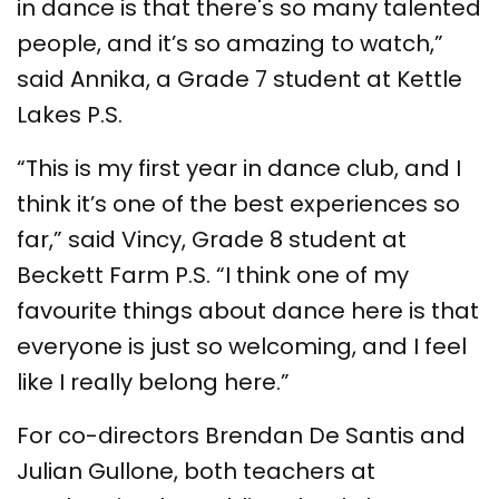
in dance is that there's so many talented
people, and it’s so amazing to watch,”
said Annika, a Grade 7 student at Kettle
Lakes P.S.
“This is my first year in dance club, and I
think it’s one of the best experiences so
far,” said Vincy, Grade 8 student at
Beckett Farm P.S. “I think one of my
favourite things about dance here is that
everyone is just so welcoming, and I feel
like I really belong here.”
For co-directors Brendan De Santis and
Julian Gullone, both teachers at