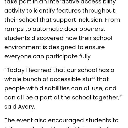
take part in an interactive accessibility
activity to identify features throughout
their school that support inclusion. From
ramps to automatic door openers,
students discovered how their school
environment is designed to ensure
everyone can participate fully.
“Today I learned that our school has a
whole bunch of accessible stuff that
people with disabilities can all use, and
can all be a part of the school together,”
said Avery.
The event also encouraged students to