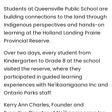
Students at Queensville Public School are
building connections to the land through
Indigenous perspectives and hands-on
learning at the Holland Landing Prairie
Provincial Reserve.
Over two days, every student from
Kindergarten to Grade 8 at the school
visited the reserve, where they
participated in guided learning
experiences with Ne'ikaanigaana Inc and
Ontario Parks staff.
Kerry Ann Charles, Founder and