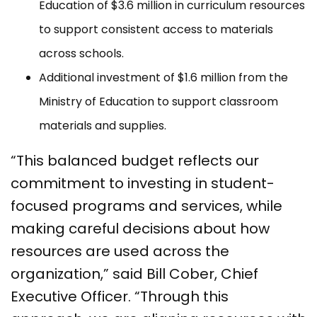
Education of $3.6 million in curriculum resources
to support consistent access to materials
across schools.
Additional investment of $1.6 million from the
Ministry of Education to support classroom
materials and supplies.
“This balanced budget reflects our
commitment to investing in student-
focused programs and services, while
making careful decisions about how
resources are used across the
organization,” said Bill Cober, Chief
Executive Officer. “Through this