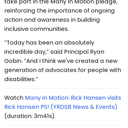
take part in the Many In Motion pledge,
reinforcing the importance of ongoing
action and awareness in building
inclusive communities.
“Today has been an absolutely
incredible day,” said Principal Ryan
Gobin. “And I think we've created a new
generation of advocates for people with
disabilities.”
Watch
Many in Motion: Rick Hansen visits
Rick Hansen PS! (YRDSB News & Events)
(duration: 3m41s).