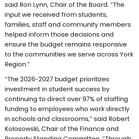
said Ron Lynn, Chair of the Board. “The
input we received from students,
families, staff and community members
helped inform those decisions and
ensure the budget remains responsive
to the communities we serve across York
Region.”
“The 2026-2027 budget prioritizes
investment in student success by
continuing to direct over 97% of staffing
funding to employees who work directly
in schools and classrooms,” said Robert
Kolosowski, Chair of the Finance and
Property Standing Committee. “Through