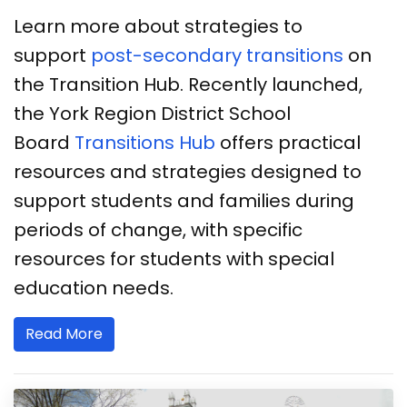
Learn more about strategies to
support
post-secondary transitions
on
the Transition Hub. Recently launched,
the York Region District School
Board
Transitions Hub
offers practical
resources and strategies designed to
support students and families during
periods of change, with specific
resources for students with special
education needs.
Read More