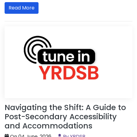
Read More
Navigating the Shift: A Guide to
Post-Secondary Accessibility
and Accommodations
On 04 June, 2026
By YRDSB