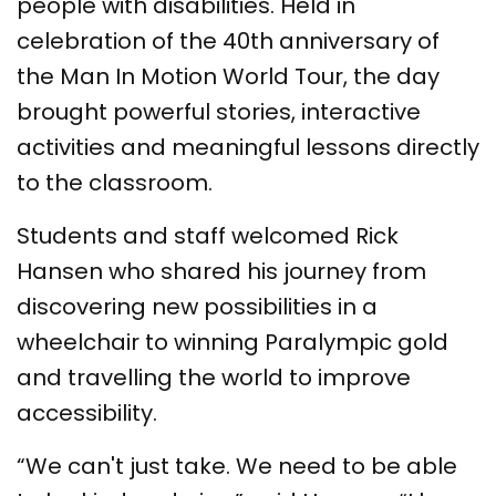
people with disabilities. Held in
celebration of the 40th anniversary of
the Man In Motion World Tour, the day
brought powerful stories, interactive
activities and meaningful lessons directly
to the classroom.
Students and staff welcomed Rick
Hansen who shared his journey from
discovering new possibilities in a
wheelchair to winning Paralympic gold
and travelling the world to improve
accessibility.
“We can't just take. We need to be able