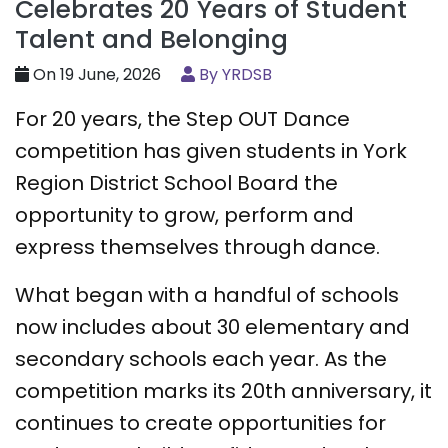
Celebrates 20 Years of Student
Talent and Belonging
On 19 June, 2026
By YRDSB
For 20 years, the Step OUT Dance
competition has given students in York
Region District School Board the
opportunity to grow, perform and
express themselves through dance.
What began with a handful of schools
now includes about 30 elementary and
secondary schools each year. As the
competition marks its 20th anniversary, it
continues to create opportunities for