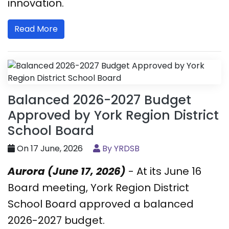
innovation.
Read More
Balanced 2026-2027 Budget
Approved by York Region District
School Board
On 17 June, 2026
By YRDSB
Aurora (June 17, 2026)
- At its June 16
Board meeting, York Region District
School Board approved a balanced
2026-2027 budget.