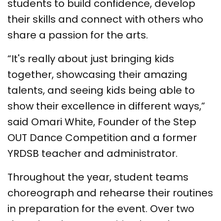
students to build confidence, develop
their skills and connect with others who
share a passion for the arts.
“It's really about just bringing kids
together, showcasing their amazing
talents, and seeing kids being able to
show their excellence in different ways,”
said Omari White, Founder of the Step
OUT Dance Competition and a former
YRDSB teacher and administrator.
Throughout the year, student teams
choreograph and rehearse their routines
in preparation for the event. Over two