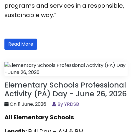
programs and services in a responsible,
sustainable way.”
Read More
Elementary Schools Professional
Activity (PA) Day - June 26, 2026
On 11 June, 2026
By YRDSB
All Elementary Schools
Length:
Full Day – AM & PM