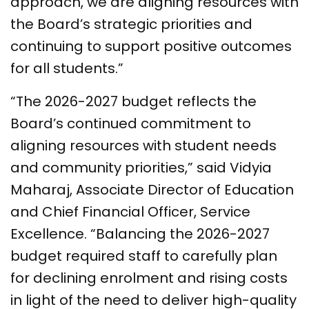
approach, we are aligning resources with
the Board’s strategic priorities and
continuing to support positive outcomes
for all students.”
“The 2026-2027 budget reflects the
Board’s continued commitment to
aligning resources with student needs
and community priorities,” said Vidyia
Maharaj, Associate Director of Education
and Chief Financial Officer, Service
Excellence. “Balancing the 2026-2027
budget required staff to carefully plan
for declining enrolment and rising costs
in light of the need to deliver high-quality