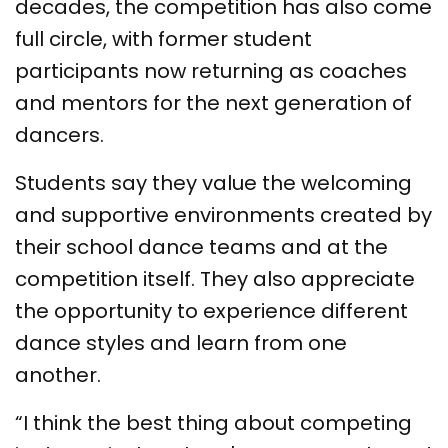
decades, the competition has also come
full circle, with former student
participants now returning as coaches
and mentors for the next generation of
dancers.
Students say they value the welcoming
and supportive environments created by
their school dance teams and at the
competition itself. They also appreciate
the opportunity to experience different
dance styles and learn from one
another.
“I think the best thing about competing