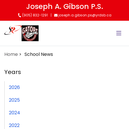
Skip
Joseph A. Gibson P.S.
to
(905) 832-1291
joseph.a.gibson.ps@yrdsb.ca
main
content
Home
School News
Years
2026
2025
2024
2022