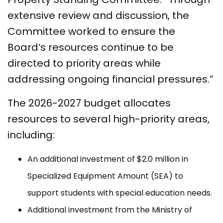
extensive review and discussion, the
Committee worked to ensure the
Board’s resources continue to be
directed to priority areas while
addressing ongoing financial pressures.”
The 2026-2027 budget allocates
resources to several high-priority areas,
including:
An additional investment of $2.0 million in
Specialized Equipment Amount (SEA) to
support students with special education needs.
Additional investment from the Ministry of