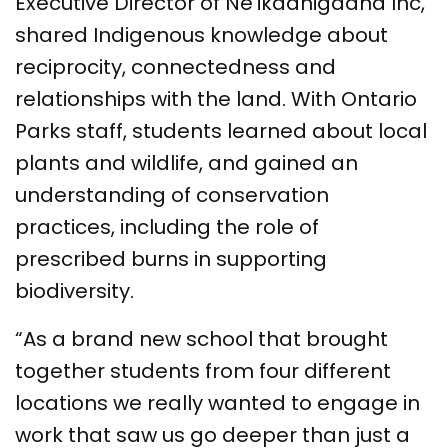
Executive Director of Ne'ikaanigaana Inc,
shared Indigenous knowledge about
reciprocity, connectedness and
relationships with the land. With Ontario
Parks staff, students learned about local
plants and wildlife, and gained an
understanding of conservation
practices, including the role of
prescribed burns in supporting
biodiversity.
“As a brand new school that brought
together students from four different
locations we really wanted to engage in
work that saw us go deeper than just a