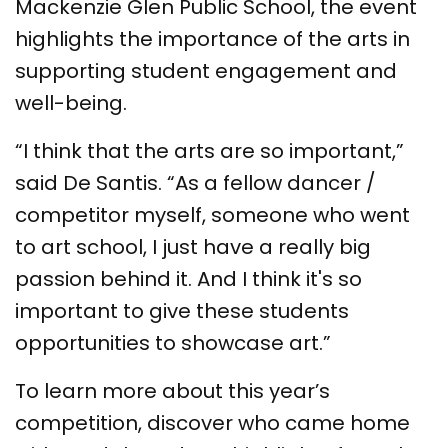
Mackenzie Glen Public School, the event
highlights the importance of the arts in
supporting student engagement and
well-being.
“I think that the arts are so important,”
said De Santis. “As a fellow dancer /
competitor myself, someone who went
to art school, I just have a really big
passion behind it. And I think it's so
important to give these students
opportunities to showcase art.”
To learn more about this year’s
competition, discover who came home