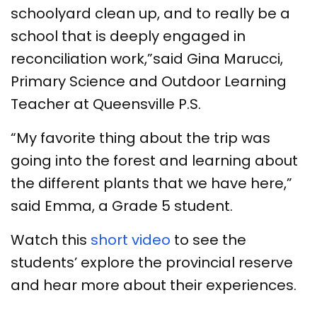
schoolyard clean up, and to really be a
school that is deeply engaged in
reconciliation work,”said Gina Marucci,
Primary Science and Outdoor Learning
Teacher at Queensville P.S.
“My favorite thing about the trip was
going into the forest and learning about
the different plants that we have here,”
said Emma, a Grade 5 student.
Watch this
short video
to see the
students’ explore the provincial reserve
and hear more about their experiences.