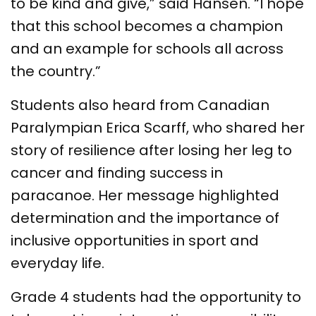
to be kind and give,” said Hansen. “I hope
that this school becomes a champion
and an example for schools all across
the country.”
Students also heard from Canadian
Paralympian Erica Scarff, who shared her
story of resilience after losing her leg to
cancer and finding success in
paracanoe. Her message highlighted
determination and the importance of
inclusive opportunities in sport and
everyday life.
Grade 4 students had the opportunity to