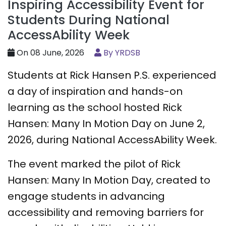
Inspiring Accessibility Event for
Students During National
AccessAbility Week
On 08 June, 2026
By YRDSB
Students at Rick Hansen P.S. experienced
a day of inspiration and hands-on
learning as the school hosted Rick
Hansen: Many In Motion Day on June 2,
2026, during National AccessAbility Week.
The event marked the pilot of Rick
Hansen: Many In Motion Day, created to
engage students in advancing
accessibility and removing barriers for