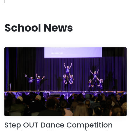
School News
Step OUT Dance Competition