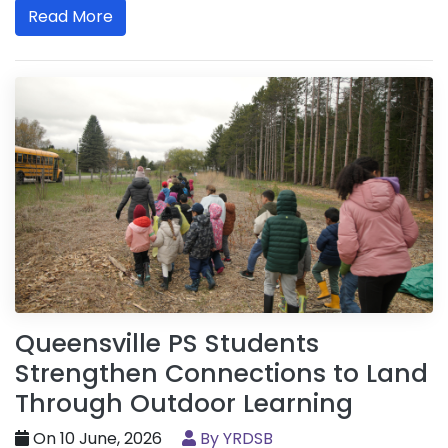
Read More
Queensville PS Students
Strengthen Connections to Land
Through Outdoor Learning
On 10 June, 2026
By YRDSB