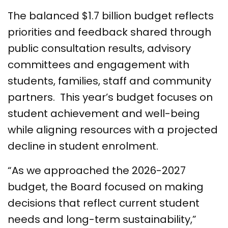
The balanced $1.7 billion budget reflects
priorities and feedback shared through
public consultation results, advisory
committees and engagement with
students, families, staff and community
partners. This year’s budget focuses on
student achievement and well-being
while aligning resources with a projected
decline in student enrolment.
“As we approached the 2026-2027
budget, the Board focused on making
decisions that reflect current student
needs and long-term sustainability,”