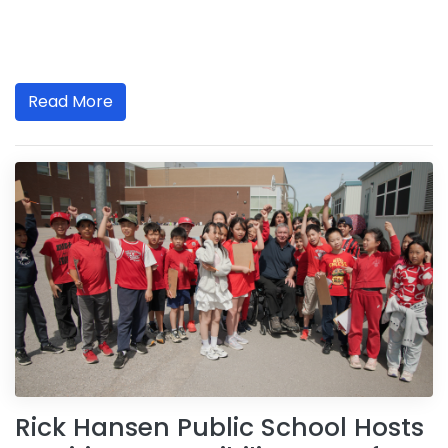
Read More
Rick Hansen Public School Hosts