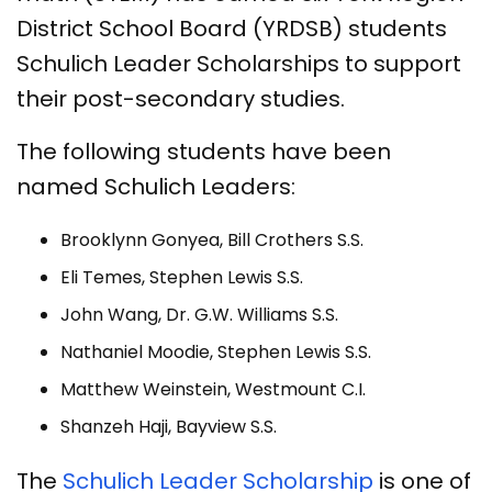
District School Board (YRDSB) students
Schulich Leader Scholarships to support
their post-secondary studies.
The following students have been
named Schulich Leaders:
Brooklynn Gonyea, Bill Crothers S.S.
Eli Temes, Stephen Lewis S.S.
John Wang, Dr. G.W. Williams S.S.
Nathaniel Moodie, Stephen Lewis S.S.
Matthew Weinstein, Westmount C.I.
Shanzeh Haji, Bayview S.S.
The
Schulich Leader Scholarship
is one of