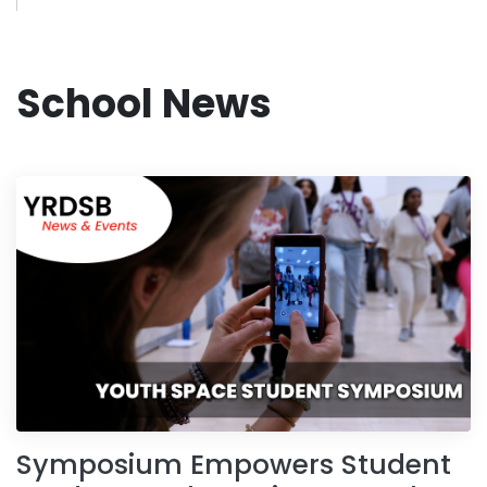
School News
Symposium Empowers Student