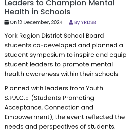
Leaders to Champion Mental
Health in Schools
On 12 December, 2024
By YRDSB
York Region District School Board
students co-developed and planned a
student symposium to inspire and equip
student leaders to promote mental
health awareness within their schools.
Planned with leaders from Youth
S.P.A.C.E. (Students Promoting
Acceptance, Connection and
Empowerment), the event reflected the
needs and perspectives of students.