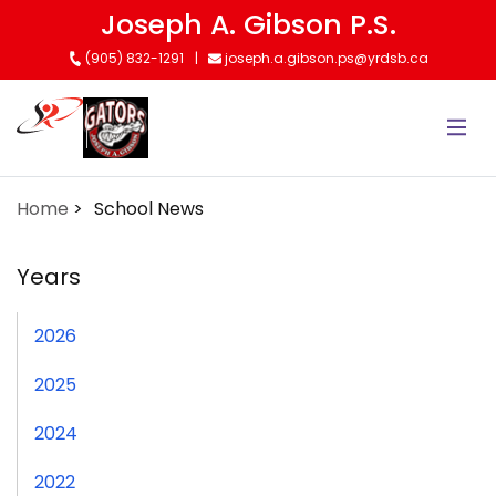
Skip
Joseph A. Gibson P.S.
to
(905) 832-1291
joseph.a.gibson.ps@yrdsb.ca
main
content
Home
School News
Years
2026
2025
2024
2022