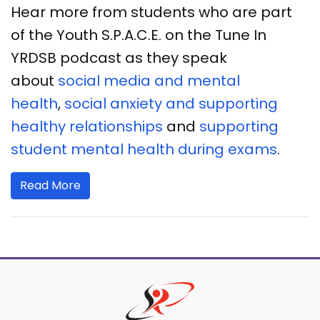
Hear more from students who are part
of the Youth S.P.A.C.E. on the Tune In
YRDSB podcast as they speak
about
social media and mental
health
,
social anxiety and supporting
healthy relationships
and
supporting
student mental health during exams
.
Read More