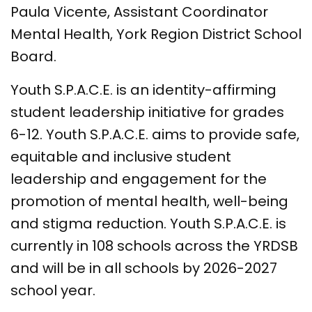
Paula Vicente, Assistant Coordinator
Mental Health, York Region District School
Board.
Youth S.P.A.C.E. is an identity-affirming
student leadership initiative for grades
6-12. Youth S.P.A.C.E. aims to provide safe,
equitable and inclusive student
leadership and engagement for the
promotion of mental health, well-being
and stigma reduction. Youth S.P.A.C.E. is
currently in 108 schools across the YRDSB
and will be in all schools by 2026-2027
school year.