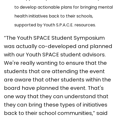
to develop actionable plans for bringing mental
health initiatives back to their schools,
supported by Youth S.P.A.C.E. resources.
“The Youth SPACE Student Symposium
was actually co-developed and planned
with our Youth SPACE student advisors.
We're really wanting to ensure that the
students that are attending the event
are aware that other students within the
board have planned the event. That's
one way that they can understand that
they can bring these types of initiatives
back to their school communities,” said