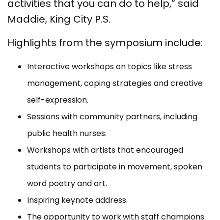
activities that you can do to help,” said
Maddie, King City P.S.
Highlights from the symposium include:
Interactive workshops on topics like stress
management, coping strategies and creative
self-expression.
Sessions with community partners, including
public health nurses.
Workshops with artists that encouraged
students to participate in movement, spoken
word poetry and art.
Inspiring keynote address.
The opportunity to work
with staff champions