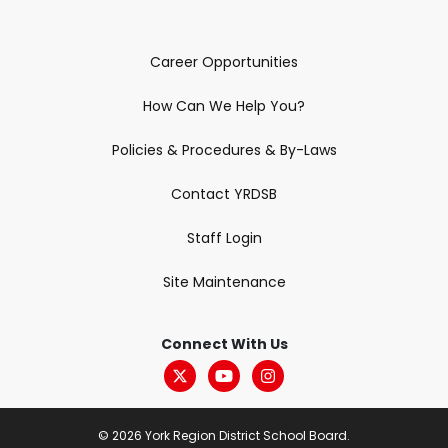
Career Opportunities
How Can We Help You?
Policies & Procedures & By-Laws
Contact YRDSB
Staff Login
Site Maintenance
Connect With Us
© 2026 York Region District School Board.