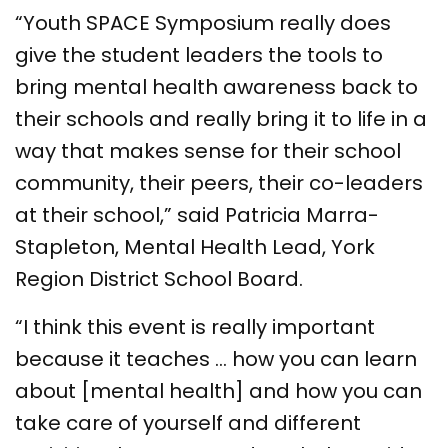
“Youth SPACE Symposium really does
give the student leaders the tools to
bring mental health awareness back to
their schools and really bring it to life in a
way that makes sense for their school
community, their peers, their co-leaders
at their school,” said Patricia Marra-
Stapleton, Mental Health Lead, York
Region District School Board.
“I think this event is really important
because it teaches … how you can learn
about [mental health] and how you can
take care of yourself and different